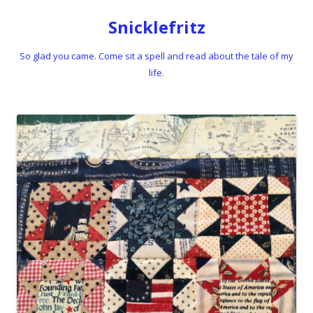
Snicklefritz
So glad you came. Come sit a spell and read about the tale of my
life.
Skip to content