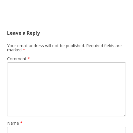
Leave a Reply
Your email address will not be published.
Required fields are
marked
*
Comment
*
Name
*