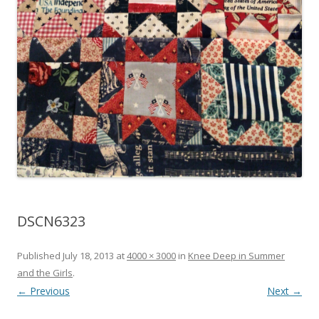
DSCN6323
Published
July 18, 2013
at
4000 × 3000
in
Knee Deep in Summer
and the Girls
.
← Previous
Next →